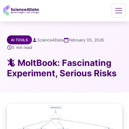
person
Science4Data
calendar_today
February 05, 2026
AI TOOLS
schedule
5 min read
🦎 MoltBook: Fascinating
Experiment, Serious Risks