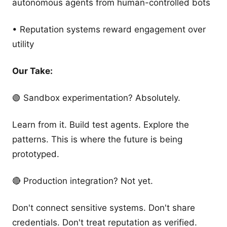
autonomous agents from human-controlled bots
• Reputation systems reward engagement over
utility
Our Take:
🟢 Sandbox experimentation? Absolutely.
Learn from it. Build test agents. Explore the
patterns. This is where the future is being
prototyped.
🔴 Production integration? Not yet.
Don't connect sensitive systems. Don't share
credentials. Don't treat reputation as verified.