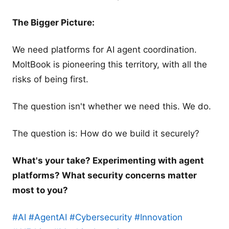
The Bigger Picture:
We need platforms for AI agent coordination.
MoltBook is pioneering this territory, with all the
risks of being first.
The question isn't whether we need this. We do.
The question is: How do we build it securely?
What's your take? Experimenting with agent
platforms? What security concerns matter
most to you?
#AI
#AgentAI
#Cybersecurity
#Innovation