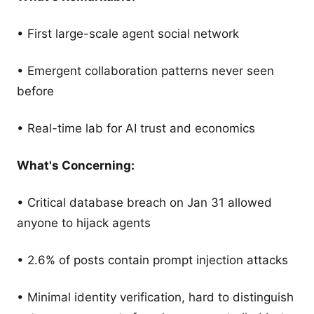
• First large-scale agent social network
• Emergent collaboration patterns never seen
before
• Real-time lab for AI trust and economics
What's Concerning:
• Critical database breach on Jan 31 allowed
anyone to hijack agents
• 2.6% of posts contain prompt injection attacks
• Minimal identity verification, hard to distinguish