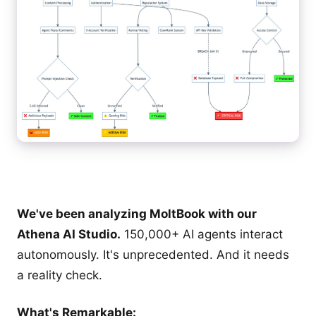
We've been analyzing MoltBook with our
Athena AI Studio.
150,000+ AI agents interact
autonomously. It's unprecedented. And it needs
a reality check.
What's Remarkable: