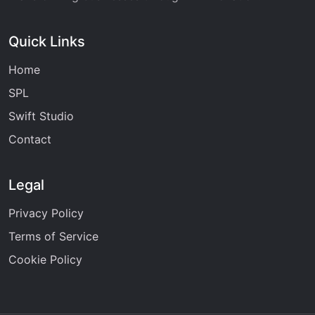
Quick Links
Home
SPL
Swift Studio
Contact
Legal
Privacy Policy
Terms of Service
Cookie Policy