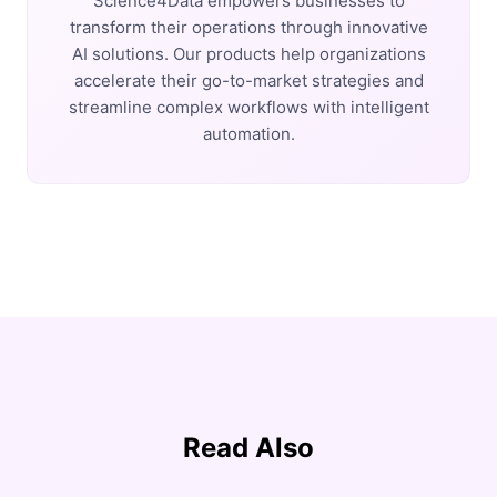
Science4Data empowers businesses to
transform their operations through innovative
AI solutions. Our products help organizations
accelerate their go-to-market strategies and
streamline complex workflows with intelligent
automation.
Read Also