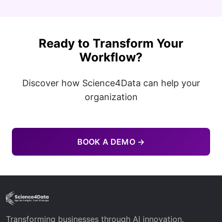
Ready to Transform Your
Workflow?
Discover how Science4Data can help your
organization
BOOK A DEMO →
Transforming businesses through AI innovation.