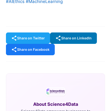
#AIEthics
#MachineLearning
share
share
Share on Twitter
Share on LinkedIn
share
Share on Facebook
About Science4Data