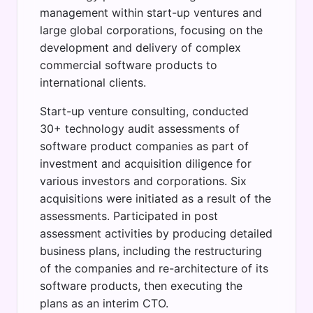
management within start-up ventures and
large global corporations, focusing on the
development and delivery of complex
commercial software products to
international clients.
Start-up venture consulting, conducted
30+ technology audit assessments of
software product companies as part of
investment and acquisition diligence for
various investors and corporations. Six
acquisitions were initiated as a result of the
assessments. Participated in post
assessment activities by producing detailed
business plans, including the restructuring
of the companies and re-architecture of its
software products, then executing the
plans as an interim CTO.