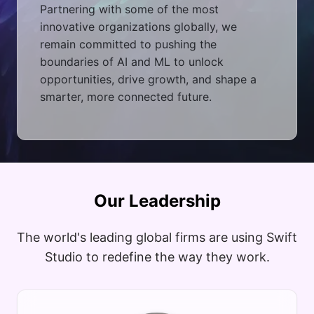
Partnering with some of the most
innovative organizations globally, we
remain committed to pushing the
boundaries of AI and ML to unlock
opportunities, drive growth, and shape a
smarter, more connected future.
Our Leadership
The world's leading global firms are using Swift
Studio to redefine the way they work.