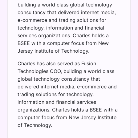
building a world class global technology
consultancy that delivered internet media,
e-commerce and trading solutions for
technology, information and financial
services organizations. Charles holds a
BSEE with a computer focus from New
Jersey Institute of Technology.
Charles has also served as Fusion
Technologies COO, building a world class
global technology consultancy that
delivered internet media, e-commerce and
trading solutions for technology,
information and financial services
organizations. Charles holds a BSEE with a
computer focus from New Jersey Institute
of Technology.