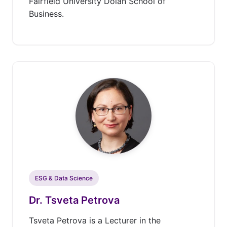
Fairfield University Dolan School of
Business.
ESG & Data Science
Dr. Tsveta Petrova
Tsveta Petrova is a Lecturer in the