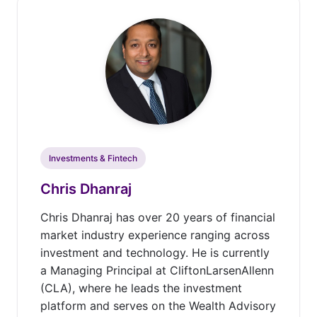
Investments & Fintech
Chris Dhanraj
Chris Dhanraj has over 20 years of financial
market industry experience ranging across
investment and technology. He is currently
a Managing Principal at CliftonLarsenAllenn
(CLA), where he leads the investment
platform and serves on the Wealth Advisory