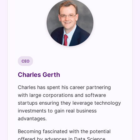
CEO
Charles Gerth
Charles has spent his career partnering
with large corporations and software
startups ensuring they leverage technology
investments to gain real business
advantages.
Becoming fascinated with the potential
offered by advances in Data Science,