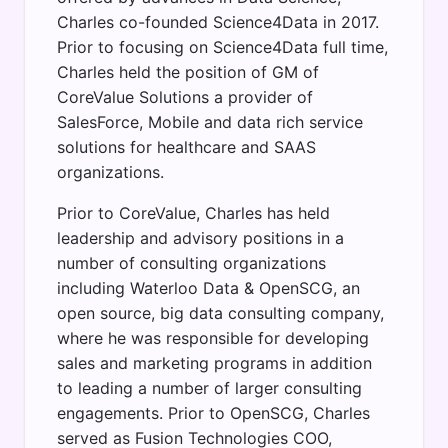
Charles co-founded Science4Data in 2017.
Prior to focusing on Science4Data full time,
Charles held the position of GM of
CoreValue Solutions a provider of
SalesForce, Mobile and data rich service
solutions for healthcare and SAAS
organizations.
Prior to CoreValue, Charles has held
leadership and advisory positions in a
number of consulting organizations
including Waterloo Data & OpenSCG, an
open source, big data consulting company,
where he was responsible for developing
sales and marketing programs in addition
to leading a number of larger consulting
engagements. Prior to OpenSCG, Charles
served as Fusion Technologies COO,