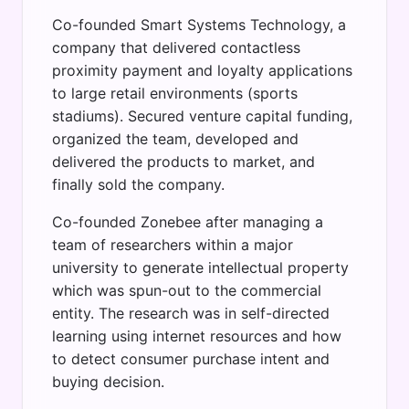
Co-founded Smart Systems Technology, a
company that delivered contactless
proximity payment and loyalty applications
to large retail environments (sports
stadiums). Secured venture capital funding,
organized the team, developed and
delivered the products to market, and
finally sold the company.
Co-founded Zonebee after managing a
team of researchers within a major
university to generate intellectual property
which was spun-out to the commercial
entity. The research was in self-directed
learning using internet resources and how
to detect consumer purchase intent and
buying decision.