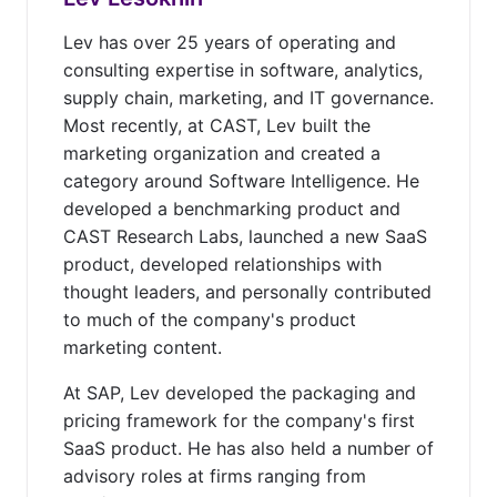
Lev has over 25 years of operating and
consulting expertise in software, analytics,
supply chain, marketing, and IT governance.
Most recently, at CAST, Lev built the
marketing organization and created a
category around Software Intelligence. He
developed a benchmarking product and
CAST Research Labs, launched a new SaaS
product, developed relationships with
thought leaders, and personally contributed
to much of the company's product
marketing content.
At SAP, Lev developed the packaging and
pricing framework for the company's first
SaaS product. He has also held a number of
advisory roles at firms ranging from