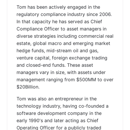
Tom has been actively engaged in the
regulatory compliance industry since 2006.
In that capacity he has served as Chief
Compliance Officer to asset managers in
diverse strategies including commercial real
estate, global macro and emerging market
hedge funds, mid-stream oil and gas,
venture capital, foreign exchange trading
and closed-end funds. These asset
managers vary in size, with assets under
management ranging from $500MM to over
$20Billion.
Tom was also an entrepreneur in the
technology industry, having co-founded a
software development company in the
early 1990's and later acting as Chief
Operating Officer for a publicly traded