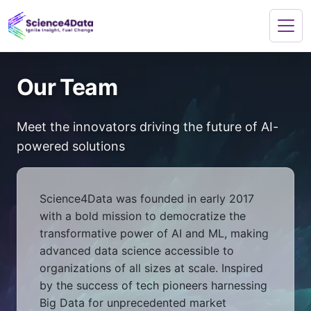
Our Team
Meet the innovators driving the future of AI-
powered solutions
Science4Data was founded in early 2017
with a bold mission to democratize the
transformative power of AI and ML, making
advanced data science accessible to
organizations of all sizes at scale. Inspired
by the success of tech pioneers harnessing
Big Data for unprecedented market