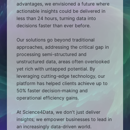
advantages, we envisioned a future where
actionable insights could be delivered in
less than 24 hours, turning data into
decisions faster than ever before.
Our solutions go beyond traditional
approaches, addressing the critical gap in
processing semi-structured and
unstructured data, areas often overlooked
yet rich with untapped potential. By
leveraging cutting-edge technology, our
platform has helped clients achieve up to
50% faster decision-making and
operational efficiency gains.
At Science4Data, we don't just deliver
insights; we empower businesses to lead in
an increasingly data-driven world.