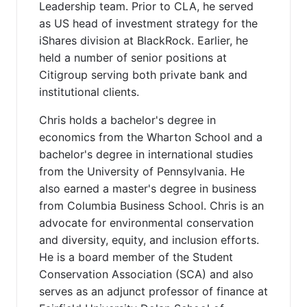
Leadership team. Prior to CLA, he served
as US head of investment strategy for the
iShares division at BlackRock. Earlier, he
held a number of senior positions at
Citigroup serving both private bank and
institutional clients.
Chris holds a bachelor's degree in
economics from the Wharton School and a
bachelor's degree in international studies
from the University of Pennsylvania. He
also earned a master's degree in business
from Columbia Business School. Chris is an
advocate for environmental conservation
and diversity, equity, and inclusion efforts.
He is a board member of the Student
Conservation Association (SCA) and also
serves as an adjunct professor of finance at