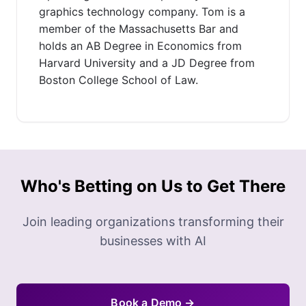
graphics technology company. Tom is a
member of the Massachusetts Bar and
holds an AB Degree in Economics from
Harvard University and a JD Degree from
Boston College School of Law.
Who's Betting on Us to Get There
Join leading organizations transforming their
businesses with AI
Book a Demo →