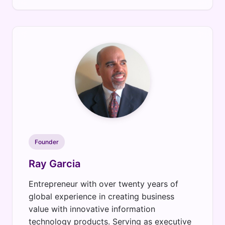
Founder
Ray Garcia
Entrepreneur with over twenty years of
global experience in creating business
value with innovative information
technology products. Serving as executive