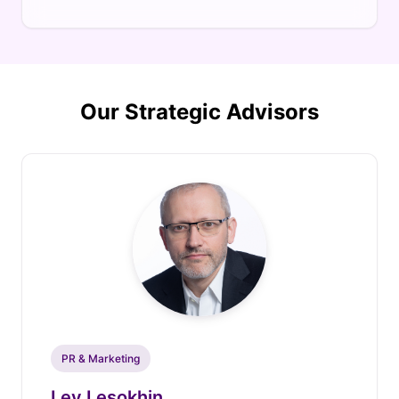
Our Strategic Advisors
PR & Marketing
Lev Lesokhin