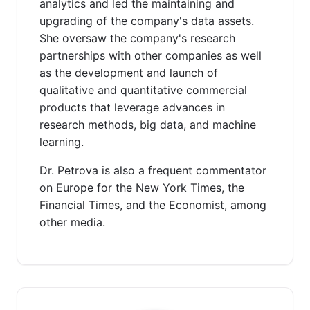
analytics and led the maintaining and
upgrading of the company's data assets.
She oversaw the company's research
partnerships with other companies as well
as the development and launch of
qualitative and quantitative commercial
products that leverage advances in
research methods, big data, and machine
learning.
Dr. Petrova is also a frequent commentator
on Europe for the New York Times, the
Financial Times, and the Economist, among
other media.