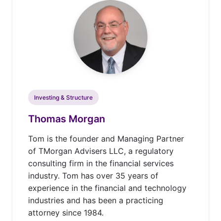
Investing & Structure
Thomas Morgan
Tom is the founder and Managing Partner
of TMorgan Advisers LLC, a regulatory
consulting firm in the financial services
industry. Tom has over 35 years of
experience in the financial and technology
industries and has been a practicing
attorney since 1984.