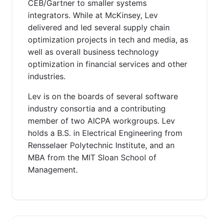
CEB/Gartner to smaller systems
integrators. While at McKinsey, Lev
delivered and led several supply chain
optimization projects in tech and media, as
well as overall business technology
optimization in financial services and other
industries.
Lev is on the boards of several software
industry consortia and a contributing
member of two AICPA workgroups. Lev
holds a B.S. in Electrical Engineering from
Rensselaer Polytechnic Institute, and an
MBA from the MIT Sloan School of
Management.