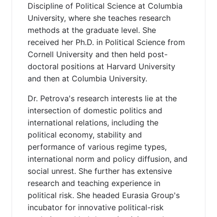
Discipline of Political Science at Columbia
University, where she teaches research
methods at the graduate level. She
received her Ph.D. in Political Science from
Cornell University and then held post-
doctoral positions at Harvard University
and then at Columbia University.
Dr. Petrova's research interests lie at the
intersection of domestic politics and
international relations, including the
political economy, stability and
performance of various regime types,
international norm and policy diffusion, and
social unrest. She further has extensive
research and teaching experience in
political risk. She headed Eurasia Group's
incubator for innovative political-risk